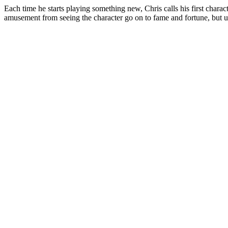
Each time he starts playing something new, Chris calls his first chara
amusement from seeing the character go on to fame and fortune, but u